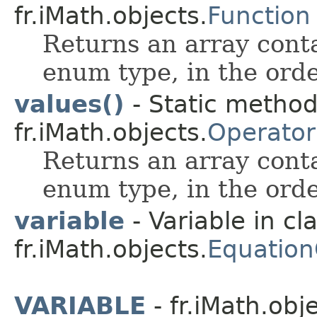
fr.iMath.objects.
Function
Returns an array conta
enum type, in the orde
values()
- Static metho
fr.iMath.objects.
Operator
Returns an array conta
enum type, in the orde
variable
- Variable in cl
fr.iMath.objects.
Equation
VARIABLE
- fr.iMath.obj