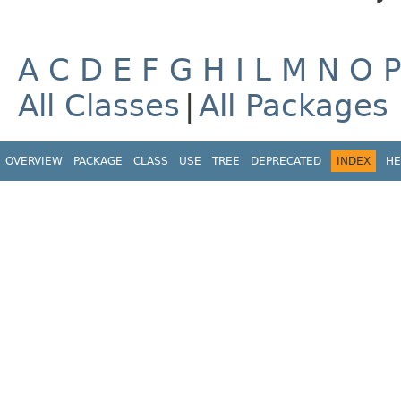
A
C
D
E
F
G
H
I
L
M
N
O
All Classes
|
All Packages
OVERVIEW
PACKAGE
CLASS
USE
TREE
DEPRECATED
INDEX
HE