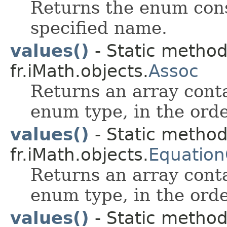
Returns the enum cons
specified name.
values()
- Static metho
fr.iMath.objects.
Assoc
Returns an array conta
enum type, in the orde
values()
- Static metho
fr.iMath.objects.
Equation
Returns an array conta
enum type, in the orde
values()
- Static metho