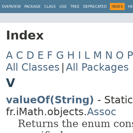
OVERVIEW
PACKAGE
CLASS
USE
TREE
DEPRECATED
INDEX
HE
Index
A
C
D
E
F
G
H
I
L
M
N
O
All Classes
|
All Packages
V
valueOf(String)
- Stati
fr.iMath.objects.
Assoc
Returns the enum cons