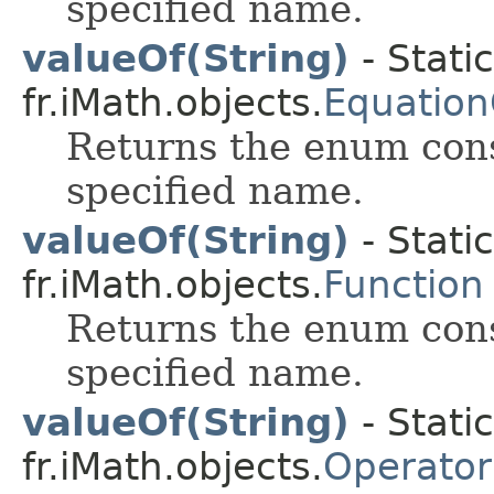
specified name.
valueOf(String)
- Stati
fr.iMath.objects.
Equation
Returns the enum cons
specified name.
valueOf(String)
- Stati
fr.iMath.objects.
Function
Returns the enum cons
specified name.
valueOf(String)
- Stati
fr.iMath.objects.
Operator