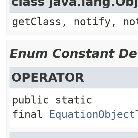
class java.lang.Ob
getClass, notify, no
Enum Constant Det
OPERATOR
public static 
final
EquationObject