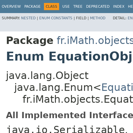
OVERVIEW
PACKAGE
CLASS
USE
TREE
DEPRECATED
INDEX
HE
SUMMARY:
NESTED
|
ENUM CONSTANTS
|
FIELD |
METHOD
DETAIL:
EN
Package
fr.iMath.object
Enum EquationObj
java.lang.Object
java.lang.Enum<
Equat
fr.iMath.objects.Equa
All Implemented Interface
java.io.Serializable
,