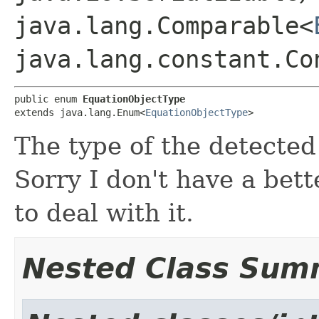
java.lang.Comparable<
java.lang.constant.Co
public enum 
EquationObjectType
extends java.lang.Enum<
EquationObjectType
>
The type of the detected
Sorry I don't have a bett
to deal with it.
Nested Class Sum