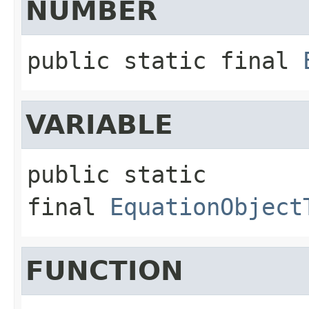
NUMBER
public static final
VARIABLE
public static 
final
EquationObject
FUNCTION