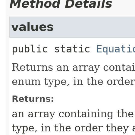
Method Details
values
public static
Equati
Returns an array contai
enum type, in the order
Returns:
an array containing the
type, in the order they