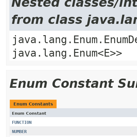
Nested classes/int
from class java.l
java.lang.Enum.EnumD
java.lang.Enum<E>>
Enum Constant S
Enum Constants
Enum Constant
FUNCTION
NUMBER