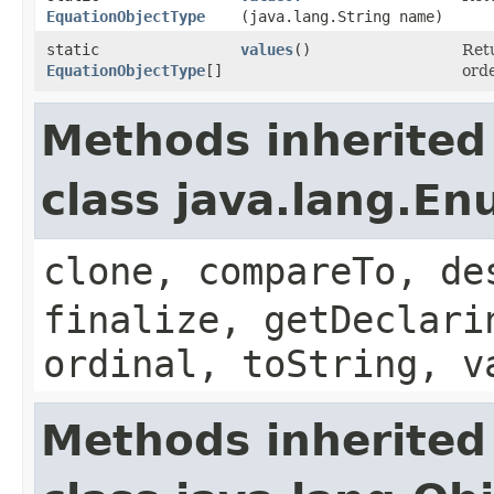
EquationObjectType
(java.lang.String name)
static
values
()
Retu
EquationObjectType
[]
orde
Methods inherited
class java.lang.E
clone, compareTo, de
finalize, getDeclari
ordinal, toString, v
Methods inherited