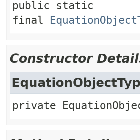
public static 
final
EquationObject
Constructor Detail
EquationObjectTy
private
EquationObje