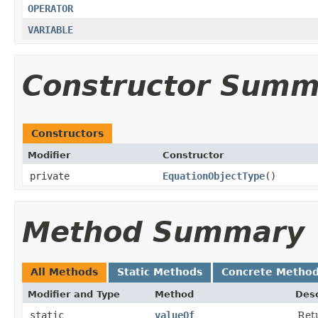
OPERATOR
VARIABLE
Constructor Summ
Constructors
Modifier
Constructor
private
EquationObjectType
()
Method Summary
All Methods
Static Methods
Concrete Metho
Modifier and Type
Method
Desc
static
valueOf
Retu