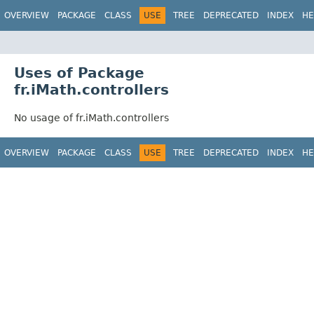
OVERVIEW
PACKAGE
CLASS
USE
TREE
DEPRECATED
INDEX
HE
Uses of Package
fr.iMath.controllers
No usage of fr.iMath.controllers
OVERVIEW
PACKAGE
CLASS
USE
TREE
DEPRECATED
INDEX
HE