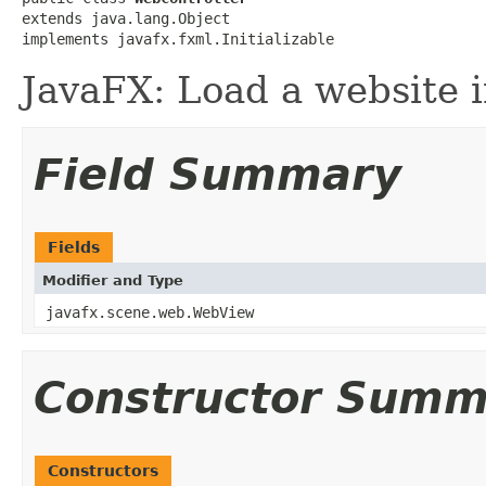
extends java.lang.Object

implements javafx.fxml.Initializable
JavaFX: Load a website i
Field Summary
Fields
Modifier and Type
javafx.scene.web.WebView
Constructor Summ
Constructors