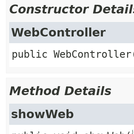
Constructor Detail
WebController
public
WebController
Method Details
showWeb
j