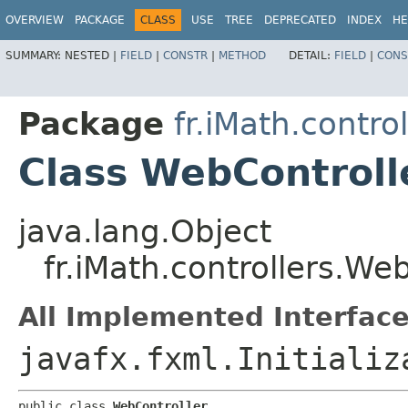
OVERVIEW
PACKAGE
CLASS
USE
TREE
DEPRECATED
INDEX
HE
SUMMARY:
NESTED |
FIELD
|
CONSTR
|
METHOD
DETAIL:
FIELD
|
CONS
Package
fr.iMath.control
Class WebControll
java.lang.Object
fr.iMath.controllers.We
All Implemented Interface
javafx.fxml.Initializ
public class 
WebController