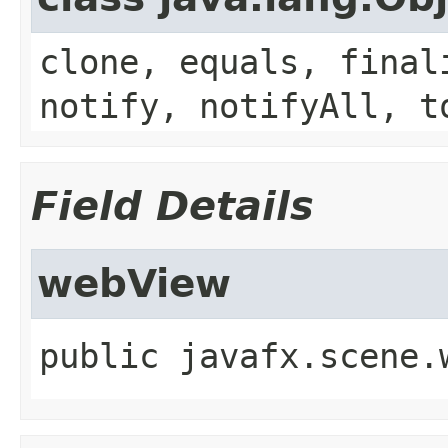
clone, equals, final
notify, notifyAll, t
Field Details
webView
public
javafx.scene.