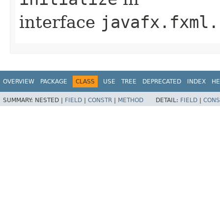
interface
javafx.fxml.
OVERVIEW
PACKAGE
CLASS
USE
TREE
DEPRECATED
INDEX
HE
SUMMARY:
NESTED |
FIELD
|
CONSTR
|
METHOD
DETAIL:
FIELD
|
CONS