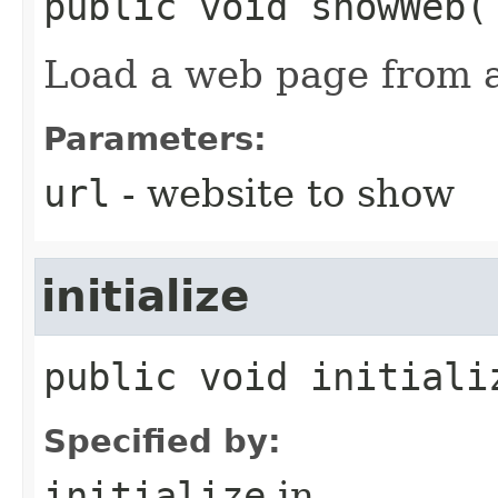
public
void
showWeb
​(
Load a web page from 
Parameters:
url
- website to show
initialize
public
void
initiali
Specified by:
initialize
in