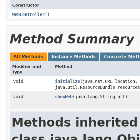
Constructor
WebController
()
Method Summary
All Methods
Instance Methods
Concrete Met
Modifier and
Method
Type
void
initialize
​(java.net.URL location,
java.util.ResourceBundle resources
void
showWeb
​(java.lang.String url)
Methods inherited
class java.lang.Ob